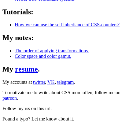
Tutorials:
How we can use the self inheritance of CSS-counters?
My notes:
The order of applying transformations.
Color space and color gamut.
My
resume
.
My accounts at
twitter
,
VK
,
telegram
.
To motivate me to write about CSS more often, follow me on
patreon
.
Follow my rss on this url.
Found a typo? Let me know about it.