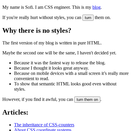
My name is Sofi. I am CSS engineer. This is my
blog
.
If you're really hurt without styles, you can
them on.
turn
Why there is no styles?
The first version of my blog is written in pure HTML.
Maybe the second one will be the same, I haven't decided yet.
Because it was the fastest way to release the blog.
Because I thought it looks great anyway.
Because on mobile devices with a small screen it’s really more
convenient to read.
To show that semantic HTML looks good even without
styles.
However, if you find it awful, you can
.
turn them on
Articles:
The inheritance of CSS-counters
About CSS coordinate systems