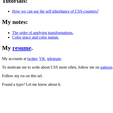
Tutorials:
How we can use the self inheritance of CSS-counters?
My notes:
The order of applying transformations.
Color space and color gamut.
My
resume
.
My accounts at
twitter
,
VK
,
telegram
.
To motivate me to write about CSS more often, follow me on
patreon
Follow my rss on this url.
Found a typo? Let me know about it.