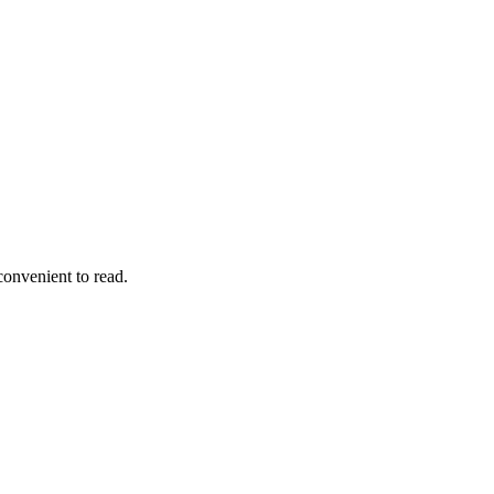
convenient to read.