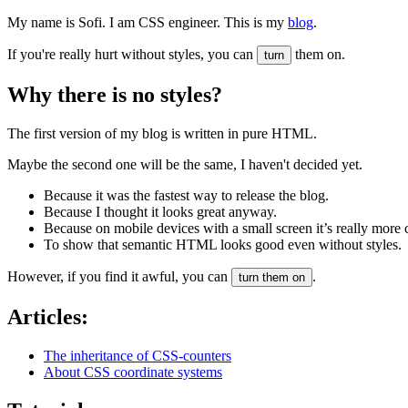
My name is Sofi. I am CSS engineer. This is my
blog
.
If you're really hurt without styles, you can
them on.
turn
Why there is no styles?
The first version of my blog is written in pure HTML.
Maybe the second one will be the same, I haven't decided yet.
Because it was the fastest way to release the blog.
Because I thought it looks great anyway.
Because on mobile devices with a small screen it’s really more 
To show that semantic HTML looks good even without styles.
However, if you find it awful, you can
.
turn them on
Articles:
The inheritance of CSS-counters
About CSS coordinate systems